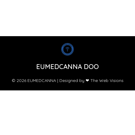
EUMEDCANNA DOO
© 2026 EUMEDCANNA | Designed by ❤ The Web Visions