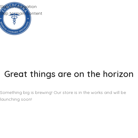
Skip to navigation
Skip to main content
Great things are on the horizon
Something big is brewing! Our store is in the works and will be
launching soon!