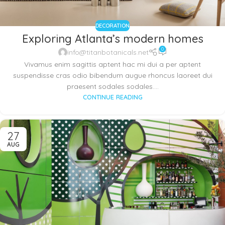
DECORATION
Exploring Atlanta’s modern homes
0
info@titanbotanicals.net
Vivamus enim sagittis aptent hac mi dui a per aptent
suspendisse cras odio bibendum augue rhoncus laoreet dui
praesent sodales sodales....
CONTINUE READING
27
AUG