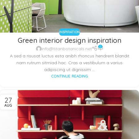
INSPIRATION
Green interior design inspiration
0
info@titanbotanicals.net
A sed a risusat luctus esta anibh rhoncus hendrerit blandit
nam rutrum sitmiad hac. Cras a vestibulum a varius
adipiscing ut dignissim ...
CONTINUE READING
27
AUG