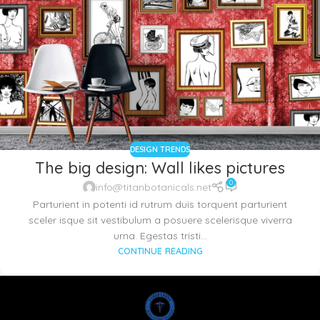
DESIGN TRENDS
The big design: Wall likes pictures
0
info@titanbotanicals.net
Parturient in potenti id rutrum duis torquent parturient
sceler isque sit vestibulum a posuere scelerisque viverra
urna. Egestas tristi...
CONTINUE READING