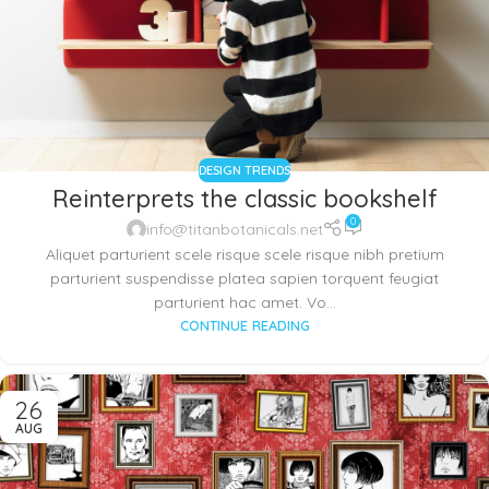
DESIGN TRENDS
Reinterprets the classic bookshelf
0
info@titanbotanicals.net
Aliquet parturient scele risque scele risque nibh pretium
parturient suspendisse platea sapien torquent feugiat
parturient hac amet. Vo...
CONTINUE READING
26
AUG