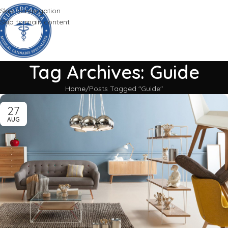
Skip to navigation
Skip to main content
Tag Archives: Guide
Home
Posts Tagged "Guide"
27
AUG