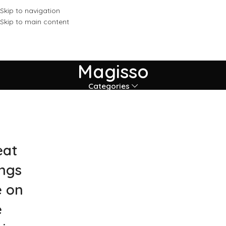
Skip to navigation
Skip to main content
Magisso
Categories
eat
ings
e on
e