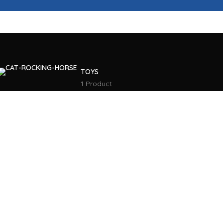
TOYS
1 Product