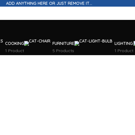
ADD ANYTHING HERE OR JUST REMOVE IT…
COOKING
FURNITURE
LIGHTING
1 Product
5 Products
1 Product